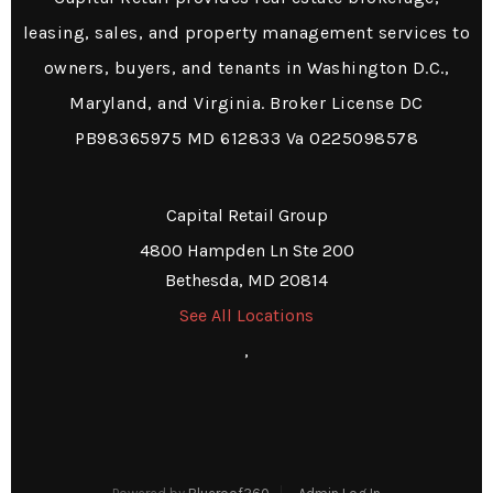
leasing, sales, and property management services to
owners, buyers, and tenants in Washington D.C.,
Maryland, and Virginia. Broker License DC
PB98365975 MD 612833 Va 0225098578
Capital Retail Group
4800 Hampden Ln Ste 200
Bethesda, MD 20814
See All Locations
,