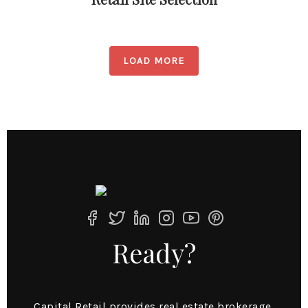
LOAD MORE
Ready?
Capital Retail provides real estate brokerage,