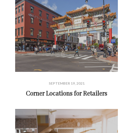
SEPTEMBER 19, 2021
Corner Locations for Retailers