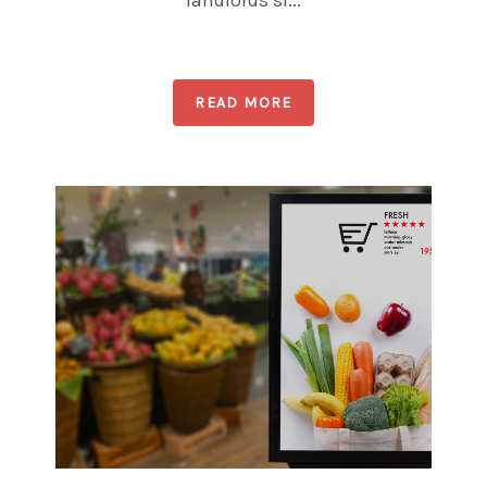
landlords sl...
READ MORE