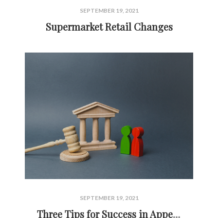
SEPTEMBER 19, 2021
Supermarket Retail Changes
SEPTEMBER 19, 2021
Three Tips for Success in Appealing Commercial Property Taxes