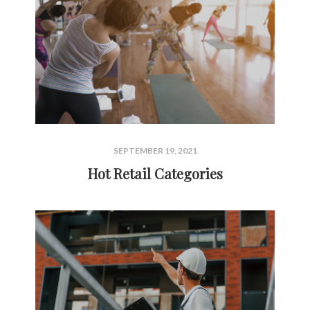
SEPTEMBER 19, 2021
Hot Retail Categories