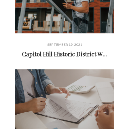
SEPTEMBER 19, 2021
Capitol Hill Historic District Window Replacement