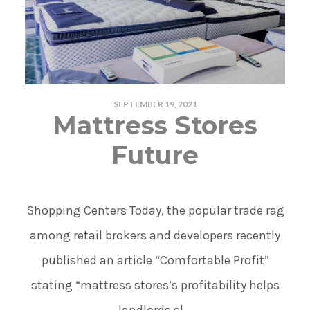
SEPTEMBER 19, 2021
Mattress Stores
Future
Shopping Centers Today, the popular trade rag
among retail brokers and developers recently
published an article “Comfortable Profit”
stating “mattress stores’s profitability helps