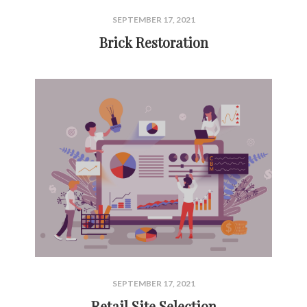
SEPTEMBER 17, 2021
Brick Restoration
SEPTEMBER 17, 2021
Retail Site Selection