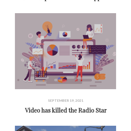
SEPTEMBER 19, 2021
Video has killed the Radio Star