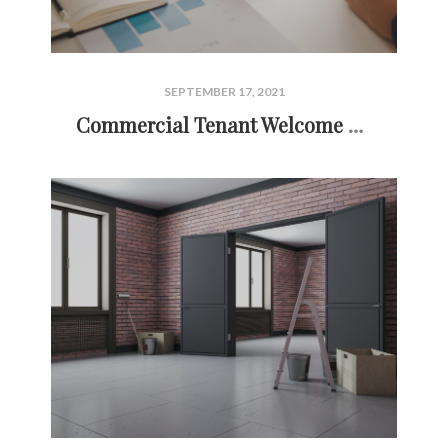
SEPTEMBER 17, 2021
Commercial Tenant Welcome Letter