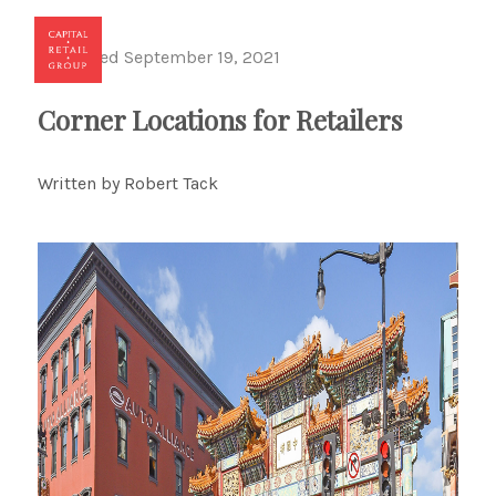
Published September 19, 2021
Toggl
Corner Locations for Retailers
Written by Robert Tack