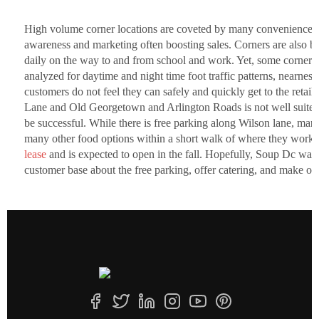
High volume corner locations are coveted by many convenience reta
awareness and marketing often boosting sales. Corners are also b
daily on the way to and from school and work. Yet, some corners ar
analyzed for daytime and night time foot traffic patterns, nearness
customers do not feel they can safely and quickly get to the retaile
Lane and Old Georgetown and Arlington Roads is not well suited f
be successful. While there is free parking along Wilson lane, man
many other food options within a short walk of where they work
lease
and is expected to open in the fall. Hopefully, Soup Dc was ab
customer base about the free parking, offer catering, and make or