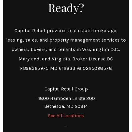
Ready?
Capital Retail provides real estate brokerage,
leasing, sales, and property management services to
owners, buyers, and tenants in Washington D.C.,
Maryland, and Virginia. Broker License DC
PB98365975 MD 612833 Va 0225098578
Capital Retail Group
4800 Hampden Ln Ste 200
Bethesda, MD 20814
See All Locations
,