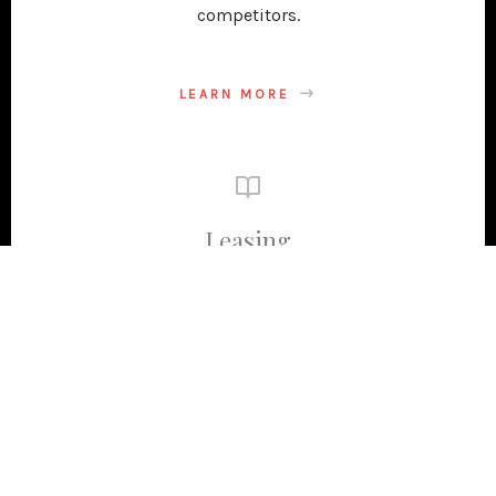
competitors.
LEARN MORE
Leasing
Ideal tenants pay promptly and take ownership of
their business success. They enhance the value of
your commercial property. To attract the best
applicants, we create successful cost-effective
marketing. Additionally, we handle the entire
leasing process from start to finish.