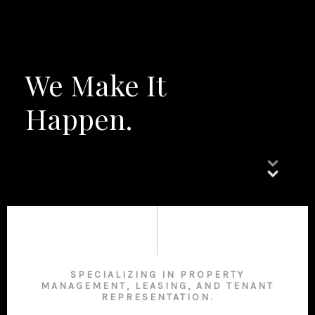
We Make It
Happen.
SPECIALIZING IN PROPERTY
MANAGEMENT, LEASING, AND TENANT
REPRESENTATION.