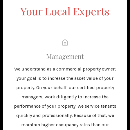
Your Local Experts
Management
We understand as a commercial property owner;
your goal is to increase the asset value of your
property. On your behalf, our certified property
managers, work diligently to increase the
performance of your property. We service tenants
quickly and professionally. Because of that, we
maintain higher occupancy rates than our