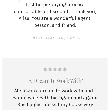
first home-buying process
comfortable and smooth. Thank you,
Alisa. You are a wonderful agent,
person, and friend.
- NICK CLAYTON, BUYER
"A Dream to Work With"
Alisa was a dream to work with and I
would work with her again and again.
She helped me sell my house very