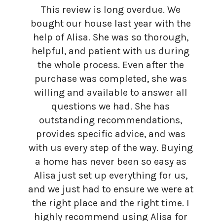
This review is long overdue. We
bought our house last year with the
help of Alisa. She was so thorough,
helpful, and patient with us during
the whole process. Even after the
purchase was completed, she was
willing and available to answer all
questions we had. She has
outstanding recommendations,
provides specific advice, and was
with us every step of the way. Buying
a home has never been so easy as
Alisa just set up everything for us,
and we just had to ensure we were at
the right place and the right time. I
highly recommend using Alisa for