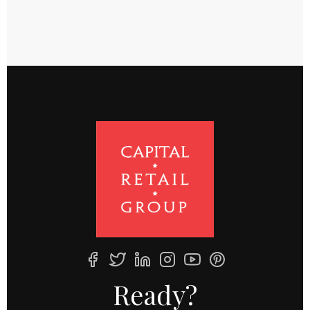
Ready?