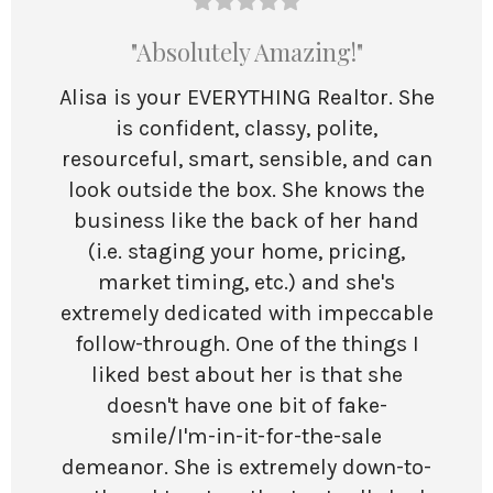
"Absolutely Amazing!"
Alisa is your EVERYTHING Realtor. She
is confident, classy, polite,
resourceful, smart, sensible, and can
look outside the box. She knows the
business like the back of her hand
(i.e. staging your home, pricing,
market timing, etc.) and she's
extremely dedicated with impeccable
follow-through. One of the things I
liked best about her is that she
doesn't have one bit of fake-
smile/I'm-in-it-for-the-sale
demeanor. She is extremely down-to-