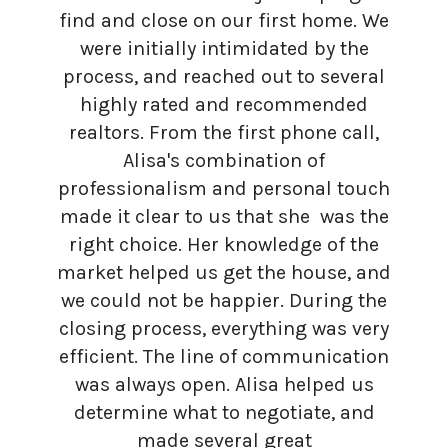
find and close on our first home. We
were initially intimidated by the
process, and reached out to several
highly rated and recommended
realtors. From the first phone call,
Alisa's combination of
professionalism and personal touch
made it clear to us that she was the
right choice. Her knowledge of the
market helped us get the house, and
we could not be happier. During the
closing process, everything was very
efficient. The line of communication
was always open. Alisa helped us
determine what to negotiate, and
made several great