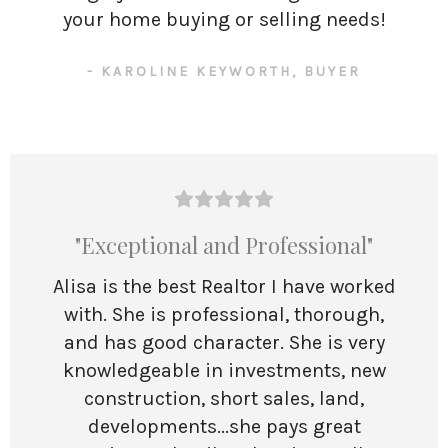
your home buying or selling needs!
- KAROLINE KEYWORTH, BUYER
"Exceptional and Professional"
Alisa is the best Realtor I have worked
with. She is professional, thorough,
and has good character. She is very
knowledgeable in investments, new
construction, short sales, land,
developments...she pays great