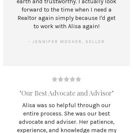
earth and trustworthy. I actually look
forward to the time when I need a
Realtor again simply because I'd get
to work with Alisa again!
- JENNIFER MOSHER, SELLER
"Our Best Advocate and Advisor"
Alisa was so helpful through our
entire process. She was our best
advocate and adviser. Her patience,
experience, and knowledge made my