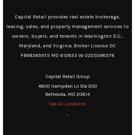
Capital Retail provides real estate brokerage,
leasing, sales, and property management services to
owners, buyers, and tenants in Washington D.C.,
Maryland, and Virginia. Broker License DC
PB98365975 MD 612833 Va 0225098578
Capital Retail Group
4800 Hampden Ln Ste 200
Bethesda, MD 20814
See All Locations
,