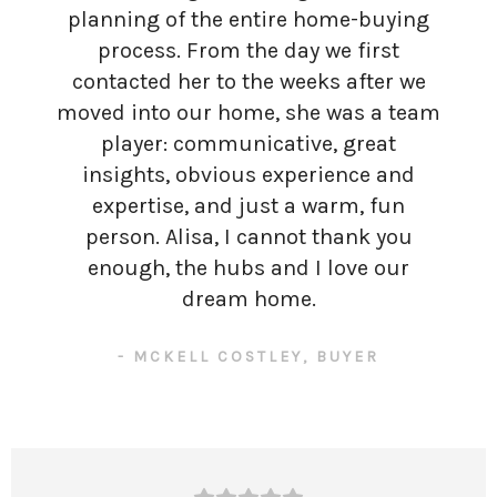
planning of the entire home-buying
process. From the day we first
contacted her to the weeks after we
moved into our home, she was a team
player: communicative, great
insights, obvious experience and
expertise, and just a warm, fun
person. Alisa, I cannot thank you
enough, the hubs and I love our
dream home.
- MCKELL COSTLEY, BUYER