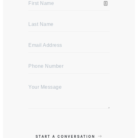
START A CONVERSATION