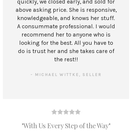
quickly, we closed early, and sold for
above asking price. She is responsive,
knowledgeable, and knows her stuff.
A consummate professional. I would
recommend her to anyone who is
looking for the best. All you have to
do is trust her and she takes care of
the rest!!
- MICHAEL WITTKE, SELLER
"With Us Every Step of the Way"