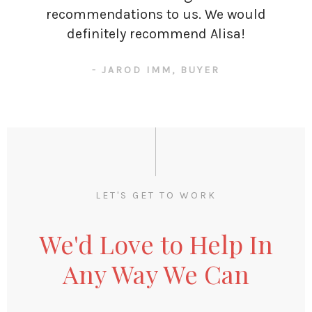
recommendations to us. We would
definitely recommend Alisa!
- JAROD IMM, BUYER
LET'S GET TO WORK
We'd Love to Help In
Any Way We Can