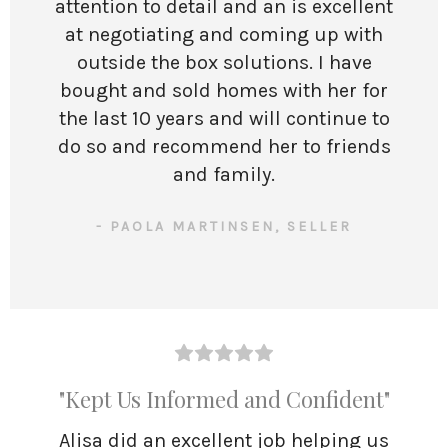
attention to detail and an is excellent
at negotiating and coming up with
outside the box solutions. I have
bought and sold homes with her for
the last 10 years and will continue to
do so and recommend her to friends
and family.
- PAOLA MARTINSEN, SELLER
"Kept Us Informed and Confident"
Alisa did an excellent job helping us