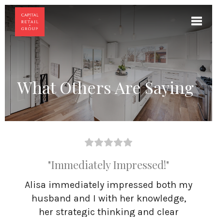
Toggl
What Others Are Saying
"Immediately Impressed!"
Alisa immediately impressed both my
husband and I with her knowledge,
her strategic thinking and clear