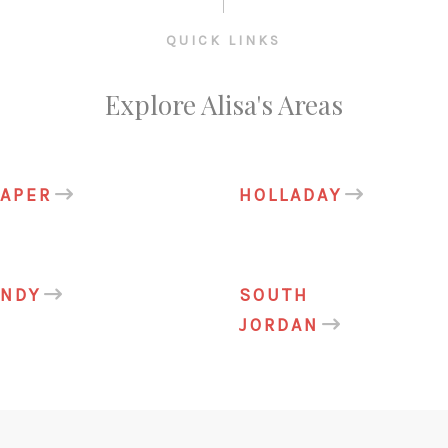
QUICK LINKS
Explore Alisa's Areas
APER
HOLLADAY
ANDY
SOUTH
JORDAN