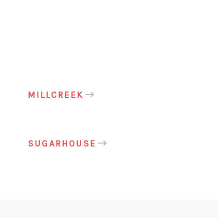
MILLCREEK
SUGARHOUSE