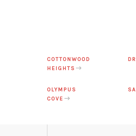
COTTONWOOD
DR
HEIGHTS
OLYMPUS
S
COVE