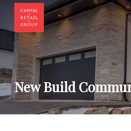
New Build Commun