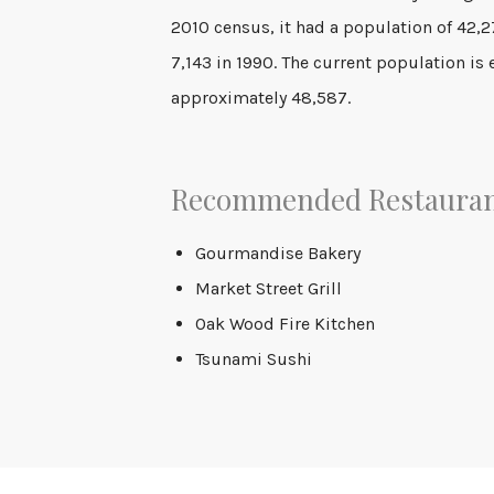
2010 census, it had a population of 42,
7,143 in 1990. The current population is
approximately 48,587.
Recommended Restaura
Gourmandise Bakery
Market Street Grill
Oak Wood Fire Kitchen
Tsunami Sushi