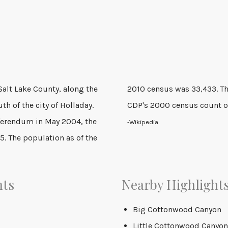
Salt Lake County, along the
ificant increase over the
th of the city of Holladay.
CDP's 2000 census count o
eferendum in May 2004, the
-Wikipedia
5. The population as of the
nts
Nearby Highlight
Big Cottonwood Canyon
Little Cottonwood Canyon