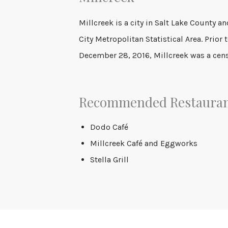
Millcreek is a city in Salt Lake County an
City Metropolitan Statistical Area. Prior 
December 28, 2016, Millcreek was a cen
Recommended Restaura
Dodo
Café
Millcreek Café and Eggworks
Stella Grill