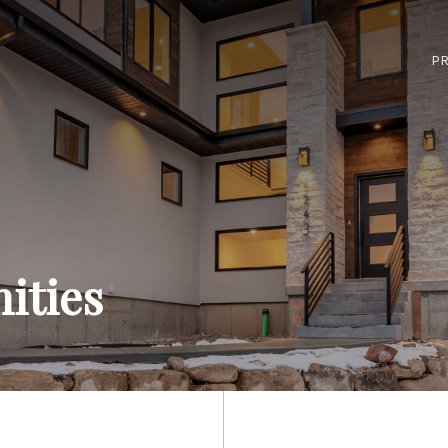
PR
ities