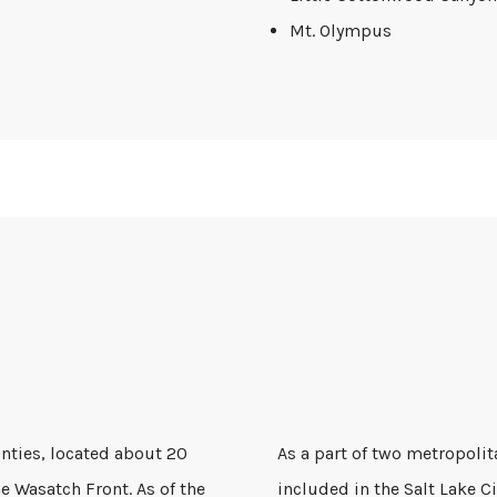
Mt. Olympus
unties, located about 20
As a part of two metropolit
e Wasatch Front. As of the
included in the Salt Lake C