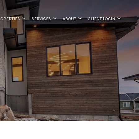
OPERTIES
SERVICES
ABOUT
CLIENT LOGIN