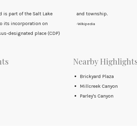
d is part of the Salt Lake
and township.
to its incorporation on
-Wikipedia
sus-designated place (CDP)
nts
Nearby Highlight
Brickyard Plaza
Millcreek Canyon
Parley's Canyon