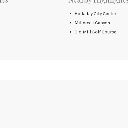
Holladay City Center
Millcreek Canyon
Old Mill Golf Course