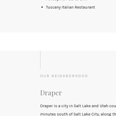
Tuscany Italian Restaurant
OUR NEIGHBORHOOD
Draper
Draper is a city in Salt Lake and Utah co
minutes south of Salt Lake City, along th