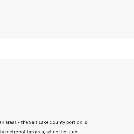
an areas - the Salt Lake County portion is
ity metropolitan area, while the Utah