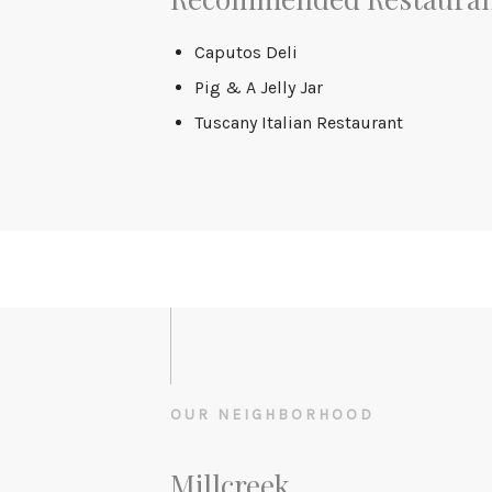
Caputos Deli
Pig & A Jelly Jar
Tuscany Italian Restaurant
OUR NEIGHBORHOOD
Millcreek