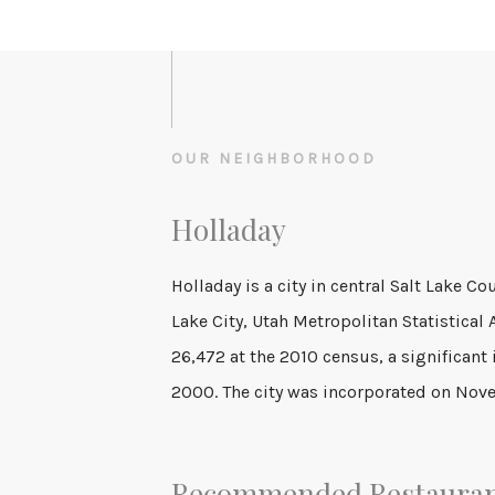
OUR NEIGHBORHOOD
Holladay
Holladay is a city in central Salt Lake Coun
Cottonwood, and the name was shortened 
Lake City, Utah Metropolitan Statistical
14th of that year. It was reported in the 1
26,472 at the 2010 census, a significant 
2000. The city was incorporated on Nov
Recommended Restaura