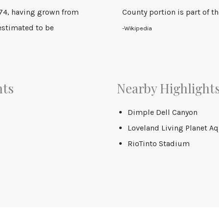
274, having grown from
County portion is part of 
 estimated to be
-Wikipedia
nts
Nearby Highlight
Dimple Dell Canyon
Loveland Living Planet A
RioTinto Stadium