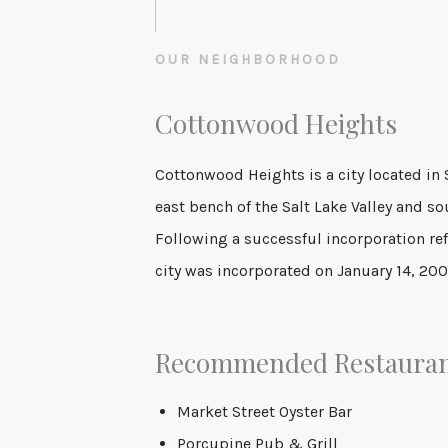
OUR NEIGHBORHOOD
Cottonwood Heights
Cottonwood Heights is a city located in 
2010 census was 33,433. This is a sign
east bench of the Salt Lake Valley and sou
Following a successful incorporation r
city was incorporated on January 14, 200
Recommended Restaura
Market Street Oyster Bar
Porcupine Pub & Grill