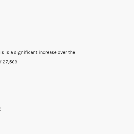
f 27,569.
s