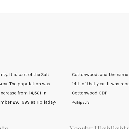
ty. It is part of the Salt
to Holladay on December
 Area. The population was
990 census as the Holladay-
increase from 14,561 in
Cottonwood CDP.
ember 29, 1999 as Holladay-
-Wikipedia
nts
Nearby Highlight