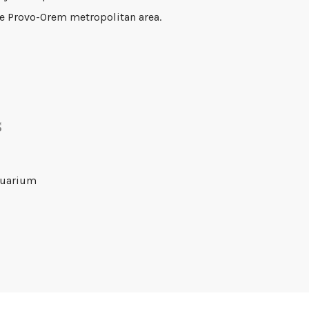
the Provo-Orem metropolitan area.
s
quarium