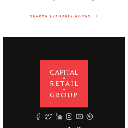
SEARCH AVAILABLE HOMES