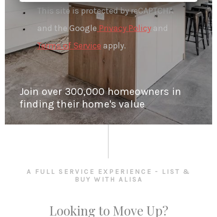
This site is protected by reCAPTCHA
and the Google
Privacy Policy
and
Terms of Service
apply.
Join over 300,000 homeowners in
finding their home's value
A FULL SERVICE EXPERIENCE - LIST &
BUY WITH ALISA
Looking to Move Up?