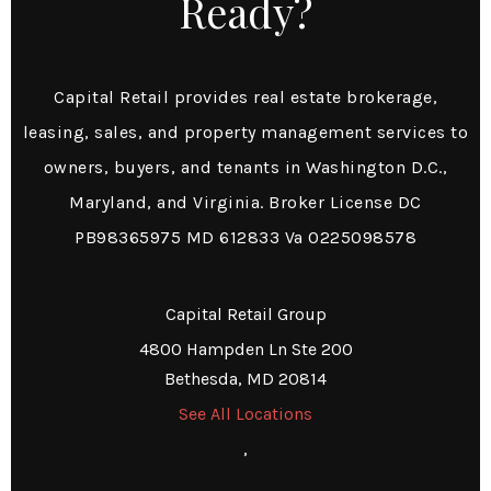
Ready?
Capital Retail provides real estate brokerage,
leasing, sales, and property management services to
owners, buyers, and tenants in Washington D.C.,
Maryland, and Virginia. Broker License DC
PB98365975 MD 612833 Va 0225098578
Capital Retail Group
4800 Hampden Ln Ste 200
Bethesda, MD 20814
See All Locations
,