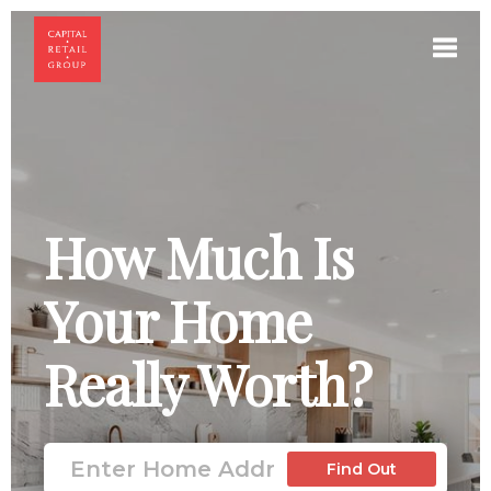
Toggl
How Much Is
Your Home
Really Worth?
Find Out