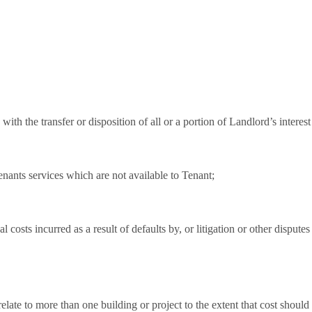
with the transfer or disposition of all or a portion of Landlord’s interest
tenants services which are not available to Tenant;
al costs incurred as a result of defaults by, or litigation or other disputes
ate to more than one building or project to the extent that cost should 