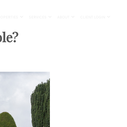
OPERTIES
SERVICES
ABOUT
CLIENT LOGIN
ble?