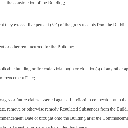
s in the construction of the Building;
nt they exceed five percent (5%) of the gross receipts from the Buildin
nt or other rent incurred for the Building;
plicable building or fire code violation(s) or violation(s) of any other ap
 Commencement Date;
ages or future claims asserted against Landlord in connection with the 
bate, remove or otherwise remedy Regulated Substances from the Build
Commencement Date or brought onto the Building after the Commencemen
 whom Tenant is responsible for under this Lease;