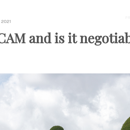
PR
 2021
CAM and is it negotia