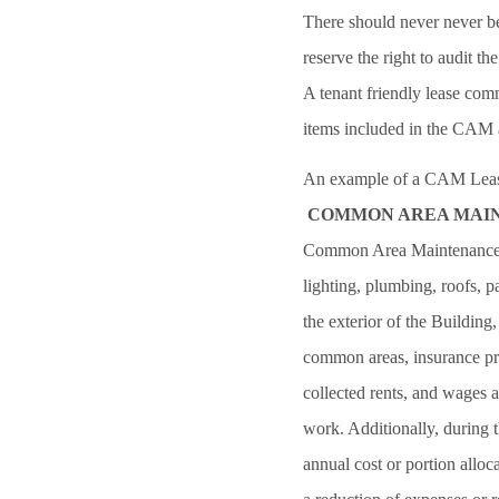
There should never never be
reserve the right to audit th
A tenant friendly lease com
items included in the CAM 
An example of a CAM Lease
COMMON AREA MAIN
Common Area Maintenance (C
lighting, plumbing, roofs, 
the exterior of the Building
common areas, insurance pre
collected rents, and wages 
work. Additionally, during 
annual cost or portion allo