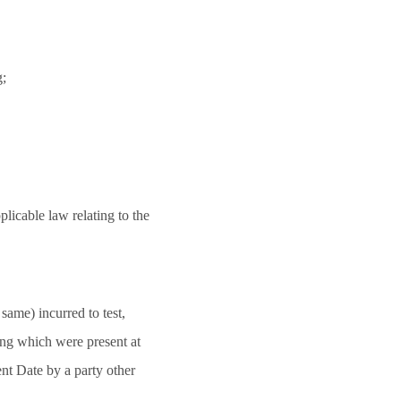
g;
plicable law relating to the
same) incurred to test,
ing which were present at
t Date by a party other