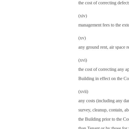
the cost of correcting defect
(xiv)
management fees to the exte
(xv)
any ground rent, air space re
(xvi)
the cost of correcting any ap
Building in effect on the
(xvii)
any costs (including any dam
survey, cleanup, contain, a
the Building prior to the 
than Tenant or by those for