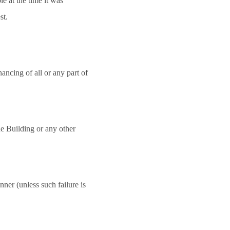
e at the time it was
st.
nancing of all or any part of
e Building or any other
anner (unless such failure is