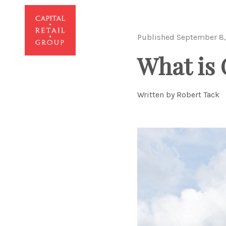
Published September 8,
What is 
Written by Robert Tack