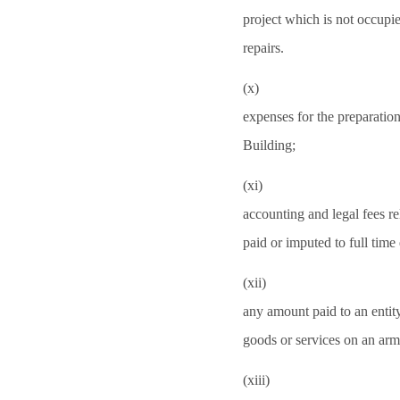
project which is not occupi
repairs.
(x)
expenses for the preparatio
Building;
(xi)
accounting and legal fees re
paid or imputed to full ti
(xii)
any amount paid to an entit
goods or services on an arm
(xiii)