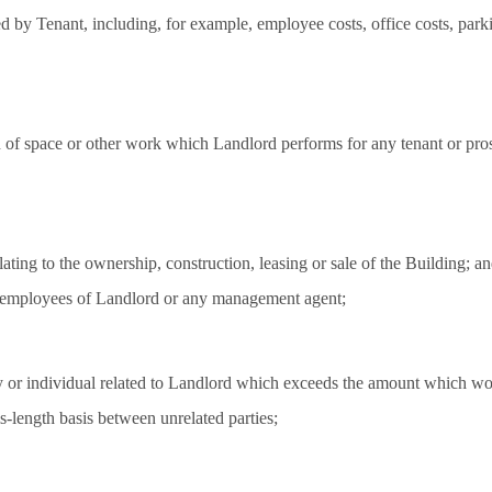
ed by Tenant, including, for example, employee costs, office costs, par
n of space or other work which Landlord performs for any tenant or pros
lating to the ownership, construction, leasing or sale of the Building; a
me employees of Landlord or any management agent;
y or individual related to Landlord which exceeds the amount which wou
s-length basis between unrelated parties;