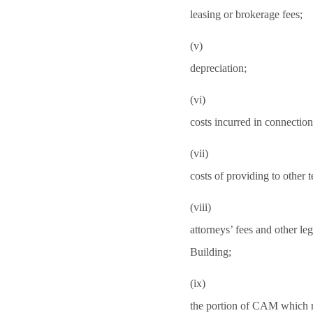
leasing or brokerage fees;
(v)
depreciation;
(vi)
costs incurred in connection 
(vii)
costs of providing to other 
(viii)
attorneys’ fees and other leg
Building;
(ix)
the portion of CAM which rel