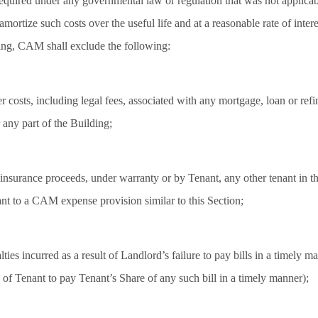
equired under any governmental law or regulation that was not applicabl
mortize such costs over the useful life and at a reasonable rate of intere
ing, CAM shall exclude the following:
er costs, including legal fees, associated with any mortgage, loan or refi
r any part of the Building;
nsurance proceeds, under warranty or by Tenant, any other tenant in th
ant to a CAM expense provision similar to this Section;
alties incurred as a result of Landlord’s failure to pay bills in a timely m
re of Tenant to pay Tenant’s Share of any such bill in a timely manner);