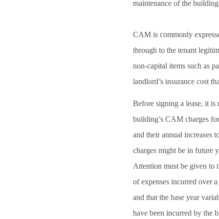
maintenance of the building
CAM is commonly expressed a
through to the tenant legit
non-capital items such as par
landlord’s insurance cost t
Before signing a lease, it i
building’s CAM charges for 
and their annual increases 
charges might be in future y
Attention must be given to t
of expenses incurred over a
and that the base year varia
have been incurred by the 