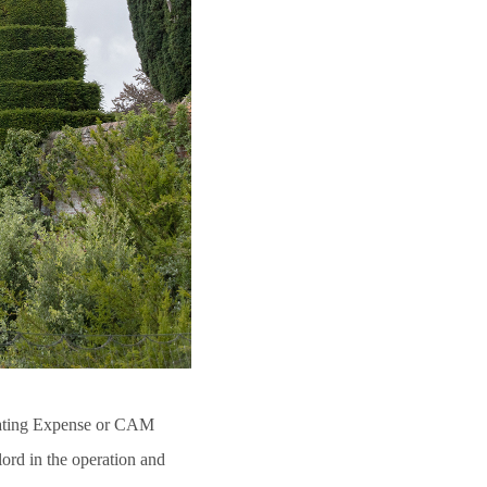
ating Expense or CAM
lord in the operation and