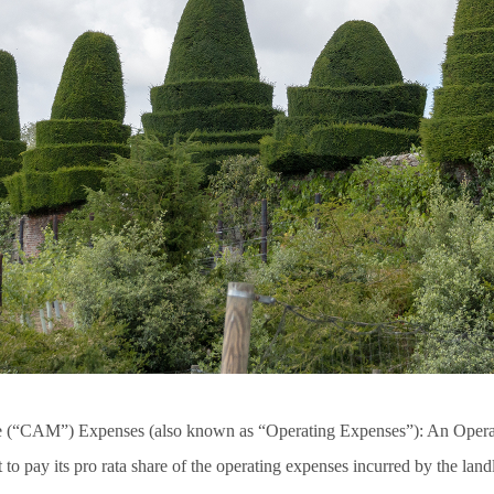
(“CAM”) Expenses (also known as “Operating Expenses”): An Oper
t to pay its pro rata share of the operating expenses incurred by the land