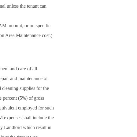
al unless the tenant can
CAM amount, or on specific
on Area Maintenance cost.)
ent and care of all
repair and maintenance of
 cleaning supplies for the
e percent (5%) of gross
equivalent employed for such
M expenses shall include the
by Landlord which result in