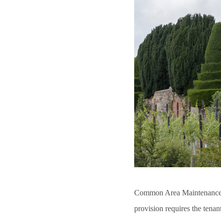
Common Area Maintenance 
provision requires the tenan