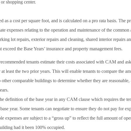
 or shopping center.
s a cost per square foot, and is calculated on a pro rata basis. The p
imate expenses relating to the operation and maintenance of the common 
king lot repairs, exterior repairs and cleaning, shared interior repairs a
hat exceed the Base Years’ insurance and property management fees.
s recommended tenants estimate their costs associated with CAM and ask 
at least the two prior years. This will enable tenants to compare the a
to other comparable buildings to determine whether they are reasonable, 
ears.
he definition of the base year in any CAM clause which requires the tena
 base year. Some tenants can negotiate to ensure they do not pay for ex
ble expenses are subject to a “gross up” to reflect the full amount of op
building had it been 100% occupied.