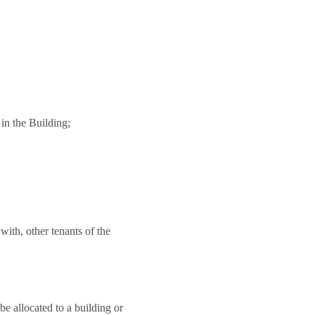
 in the Building;
 with, other tenants of the
be allocated to a building or