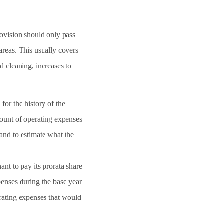
rovision should only pass
areas. This usually covers
nd cleaning, increases to
for the history of the
mount of operating expenses
and to estimate what the
nt to pay its prorata share
penses during the base year
erating expenses that would