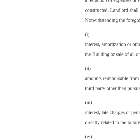
a reduction of expenses or r
constructed. Landlord shall a
Notwithstanding the forego
(i)
interest, amortization or oth
the Building or sale of all o
(ii)
amounts reimbursable from i
third party other than pursu
(iii)
interest, late charges or pen
directly related to the failu
(iv)