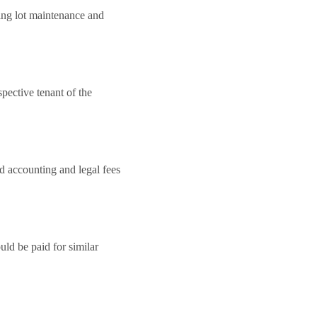
king lot maintenance and
pective tenant of the
nd accounting and legal fees
ld be paid for similar