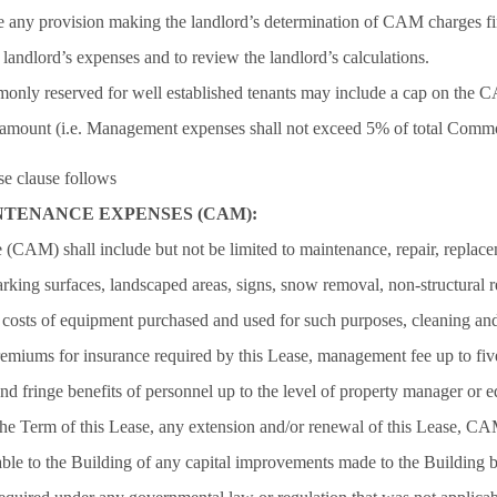
 any provision making the landlord’s determination of CAM charges fin
e landlord’s expenses and to review the landlord’s calculations.
monly reserved for well established tenants may include a cap on the 
amount (i.e. Management expenses shall not exceed 5% of total Comm
 clause follows
TENANCE EXPENSES (CAM):
AM) shall include but not be limited to maintenance, repair, replacem
parking surfaces, landscaped areas, signs, snow removal, non-structural 
, costs of equipment purchased and used for such purposes, cleaning and
miums for insurance required by this Lease, management fee up to fiv
and fringe benefits of personnel up to the level of property manager or 
the Term of this Lease, any extension and/or renewal of this Lease, CA
cable to the Building of any capital improvements made to the Building 