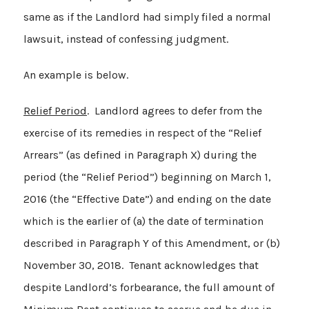
same as if the Landlord had simply filed a normal
lawsuit, instead of confessing judgment.
An example is below.
Relief Period
. Landlord agrees to defer from the
exercise of its remedies in respect of the “Relief
Arrears” (as defined in Paragraph X) during the
period (the “Relief Period”) beginning on March 1,
2016 (the “Effective Date”) and ending on the date
which is the earlier of (a) the date of termination
described in Paragraph Y of this Amendment, or (b)
November 30, 2018. Tenant acknowledges that
despite Landlord’s forbearance, the full amount of