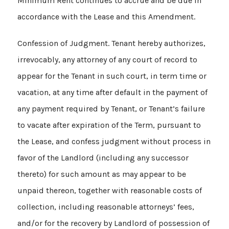
Minimum Rent continues to accrue and be due in
accordance with the Lease and this Amendment.
Confession of Judgment. Tenant hereby authorizes,
irrevocably, any attorney of any court of record to
appear for the Tenant in such court, in term time or
vacation, at any time after default in the payment of
any payment required by Tenant, or Tenant’s failure
to vacate after expiration of the Term, pursuant to
the Lease, and confess judgment without process in
favor of the Landlord (including any successor
thereto) for such amount as may appear to be
unpaid thereon, together with reasonable costs of
collection, including reasonable attorneys’ fees,
and/or for the recovery by Landlord of possession of