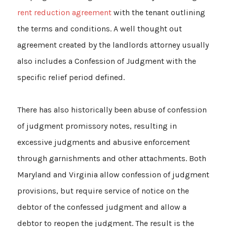
rent reduction agreement
with the tenant outlining
the terms and conditions. A well thought out
agreement created by the landlords attorney usually
also includes a Confession of Judgment with the
specific relief period defined.
There has also historically been abuse of confession
of judgment promissory notes, resulting in
excessive judgments and abusive enforcement
through garnishments and other attachments. Both
Maryland and Virginia allow confession of judgment
provisions, but require service of notice on the
debtor of the confessed judgment and allow a
debtor to reopen the judgment. The result is the