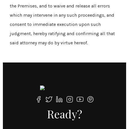
the Premises, and to waive and release all errors
which may intervene in any such proceedings, and
consent to immediate execution upon such
judgment, hereby ratifying and confirming all that
said attorney may do by virtue hereof.
Ready?