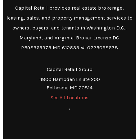
Capital Retail provides real estate brokerage,
leasing, sales, and property management services to
owners, buyers, and tenants in Washington D.C.,
Maryland, and Virginia. Broker License DC
PB98365975 MD 612833 Va 0225098578
Capital Retail Group
4800 Hampden Ln Ste 200
Bethesda, MD 20814
See All Locations
,