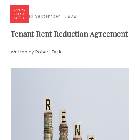
Published September 11, 2021
Toggl
Tenant Rent Reduction Agreement
Written by Robert Tack