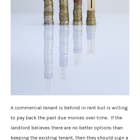
A commercial tenant is behind in rent but is willing
to pay back the past due monies over time. If the
landlord believes there are no better options than
keeping the existing tenant, then they should sign a