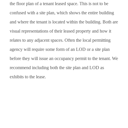
the floor plan of a tenant leased space. This is not to be
confused with a site plan, which shows the entire building
and where the tenant is located within the building. Both are
visual representations of their leased property and how it
relates to any adjacent spaces. Often the local permitting
agency will require some form of an LOD or a site plan
before they will issue an occupancy permit to the tenant. We
recommend including both the site plan and LOD as
exhibits to the lease.