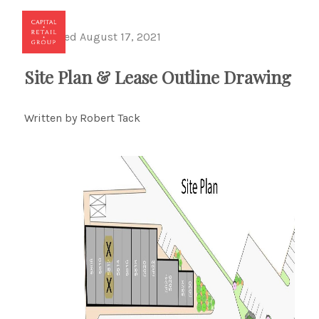
Published August 17, 2021
Toggl
Site Plan & Lease Outline Drawing
Written by Robert Tack