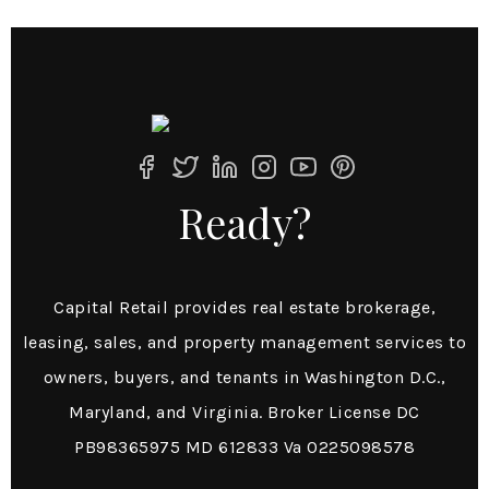
Ready?
Capital Retail provides real estate brokerage,
leasing, sales, and property management services to
owners, buyers, and tenants in Washington D.C.,
Maryland, and Virginia. Broker License DC
PB98365975 MD 612833 Va 0225098578