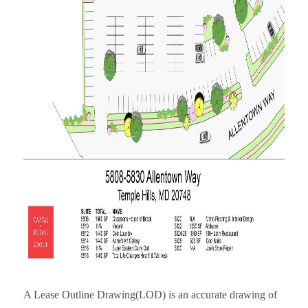
A Lease Outline Drawing(LOD) is an accurate drawing of