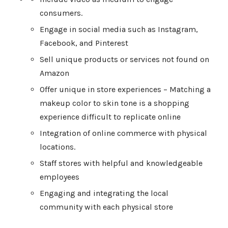
consumers.
Engage in social media such as Instagram,
Facebook, and Pinterest
Sell unique products or services not found on
Amazon
Offer unique in store experiences – Matching a
makeup color to skin tone is a shopping
experience difficult to replicate online
Integration of online commerce with physical
locations.
Staff stores with helpful and knowledgeable
employees
Engaging and integrating the local
community with each physical store