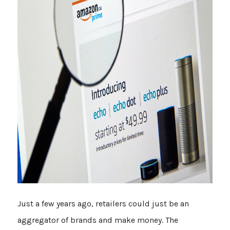
Just a few years ago, retailers could just be an
aggregator of brands and make money. The