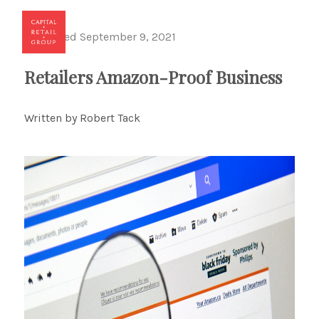
Published September 9, 2021
Toggl
Retailers Amazon-Proof Business
Written by Robert Tack