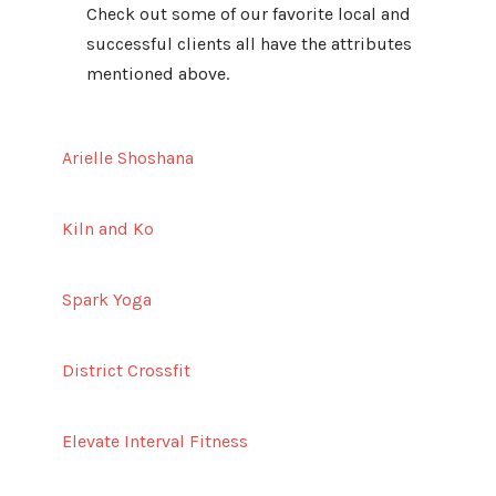
Check out some of our favorite local and
successful clients all have the attributes
mentioned above.
Arielle Shoshana
Kiln and Ko
Spark Yoga
District Crossfit
Elevate Interval Fitness