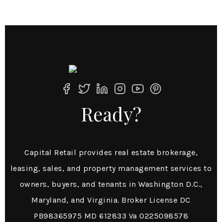
Ready?
Capital Retail provides real estate brokerage,
leasing, sales, and property management services to
owners, buyers, and tenants in Washington D.C.,
Maryland, and Virginia. Broker License DC
PB98365975 MD 612833 Va 0225098578