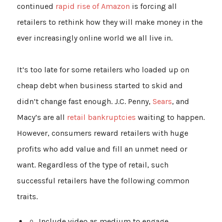
continued
rapid rise of Amazon
is forcing all
retailers to rethink how they will make money in the
ever increasingly online world we all live in.
It’s too late for some retailers who loaded up on
cheap debt when business started to skid and
didn’t change fast enough. J.C. Penny,
Sears
, and
Macy’s are all
retail bankruptcies
waiting to happen.
However, consumers reward retailers with huge
profits who add value and fill an unmet need or
want. Regardless of the type of retail, such
successful retailers have the following common
traits.
Include video as medium to engage