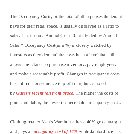
The Occupancy Costs, or the total of all expenses the tenant
pays for their retail space, is usually displayed as a ratio to
sales. The formula Annual Gross Rent divided by Annual
Sales = Occupancy Cost(as a %) is closely watched by
investors as they demand the costs be at a level that still
allows the retailer to purchase inventory, pay employees,
and make a reasonable profit. Changes in occupancy costs
has a direct consequence to profit margins as noted
by
Guess’s recent fall from grace
.
The higher the costs of
goods and labor, the lower the acceptable occupancy costs.
Clothing retailer Men’s Warehouse has a 40% gross margin
and pays an
occupancy cost of 14%
while Jamba Juice has