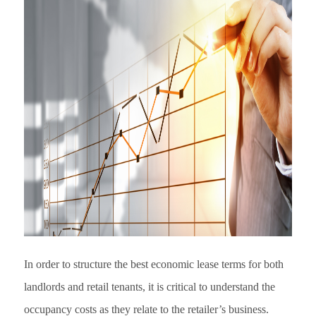
In order to structure the best economic lease terms for both
landlords and retail tenants, it is critical to understand the
occupancy costs as they relate to the retailer’s business.