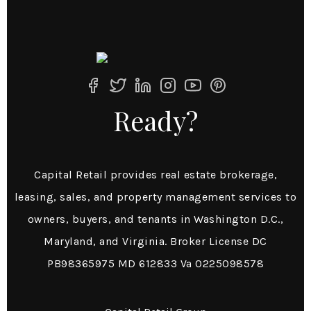
Ready?
Capital Retail provides real estate brokerage,
leasing, sales, and property management services to
owners, buyers, and tenants in Washington D.C.,
Maryland, and Virginia. Broker License DC
PB98365975 MD 612833 Va 0225098578