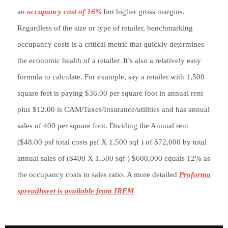
an
occupancy cost of 16%
but higher gross margins.
Regardless of the size or type of retailer, benchmarking
occupancy costs is a critical metric that quickly determines
the economic health of a retailer. It’s also a relatively easy
formula to calculate. For example, say a retailer with 1,500
square feet is paying $36.00 per square foot in annual rent
plus $12.00 is CAM/Taxes/Insurance/utilities and has annual
sales of 400 per square foot. Dividing the Annual rent
($48.00 psf total costs psf X 1,500 sqf ) of $72,000 by total
annual sales of ($400 X 1,500 sqf ) $600,000 equals 12% as
the occupancy costs to sales ratio. A more detailed
Proforma
spreadhseet is available from IREM