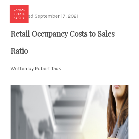
Published September 17, 2021
Toggl
Retail Occupancy Costs to Sales
Ratio
Written by Robert Tack