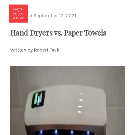
Published September 12, 2021
Toggl
Hand Dryers vs. Paper Towels
Written by Robert Tack