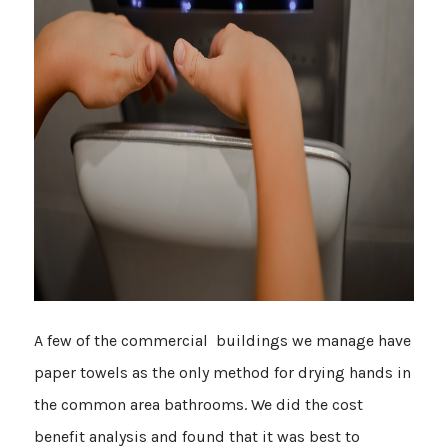
A few of the commercial buildings we manage have
paper towels as the only method for drying hands in
the common area bathrooms. We did the cost
benefit analysis and found that it was best to