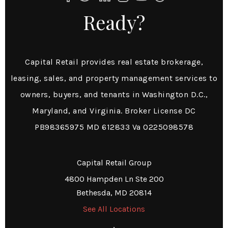
Ready?
Capital Retail provides real estate brokerage,
leasing, sales, and property management services to
owners, buyers, and tenants in Washington D.C.,
Maryland, and Virginia. Broker License DC
PB98365975 MD 612833 Va 0225098578
Capital Retail Group
4800 Hampden Ln Ste 200
Bethesda, MD 20814
See All Locations
,