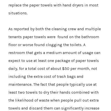
replace the paper towels with hand dryers in most
situations.
As reported by both the cleaning crew and multiple
tenants paper towels were found on the bathroom
floor or worse found clogging the toilets. A
restroom that gets a medium amount of usage can
expect to use at least one package of paper towels
daily, for a total cost of about $50 per month, not
including the extra cost of trash bags and
maintenance. The fact that people typically use at
least two towels to dry their hands combined with
the likelihood of waste when people pull out extra
towels and discard them can significantly increase