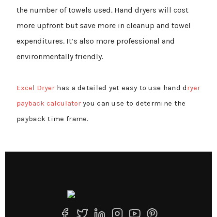
the number of towels used. Hand dryers will cost
more upfront but save more in cleanup and towel
expenditures. It’s also more professional and
environmentally friendly.
Excel Dryer
has a detailed yet easy to use hand d
ryer
payback calculator
you can use to determine the
payback time frame.