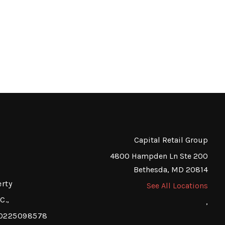
Capital Retail Group
4800 Hampden Ln Ste 200
Bethesda, MD 20814
erty
See All Locations
C.,
,
a 0225098578