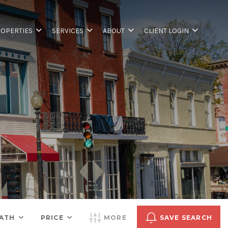
OPERTIES
SERVICES
ABOUT
CLIENT LOGIN
ATH
PRICE
MORE
SAVE SEARCH