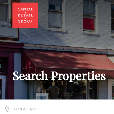
Search Properties