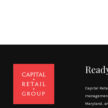
Read
Capital Reta
management 
Maryland, a