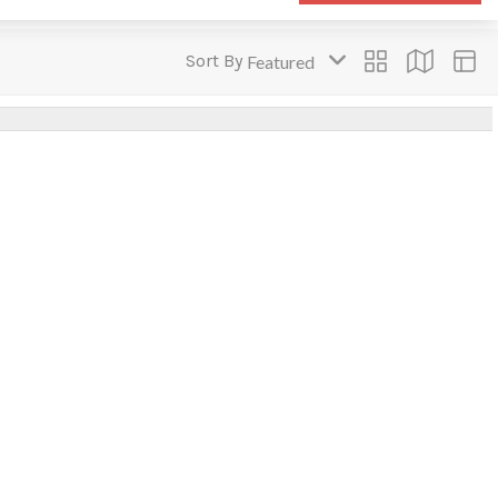
Sort By