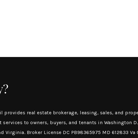
y?
il provides real estate brokerage, leasing, sales, and prop
services to owners, buyers, and tenants in Washington D.
nd Virginia. Broker License DC PB98365975 MD 612833 V