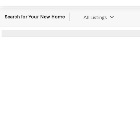
Search for Your New Home
All Listings