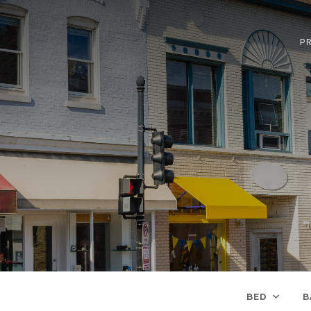
PR
BED
B